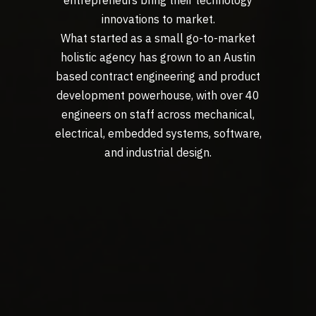
innovations to market.
What started as a small go-to-market
holistic agency has grown to an Austin
based contract engineering and product
development powerhouse, with over 40
engineers on staff across mechanical,
electrical, embedded systems, software,
and industrial design.