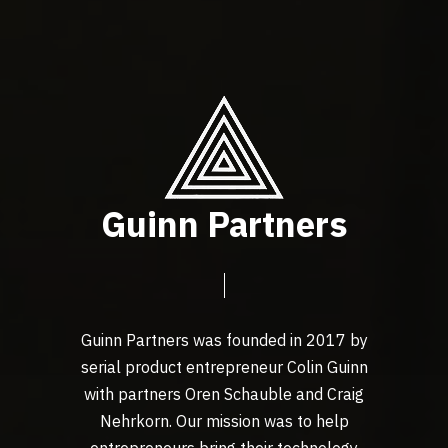
Guinn Partners
Guinn Partners was founded in 2017 by
serial product entrepreneur Colin Guinn
with partners Oren Schauble and Craig
Nehrkorn. Our mission was to help
entrepreneurs bring their technology