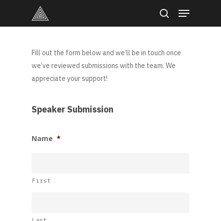
Skip
Menu
to
search
main
content
Fill out the form below and we’ll be in touch once
we’ve reviewed submissions with the team. We
appreciate your support!
Speaker Submission
Name
*
First
Last