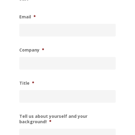
Email
*
Company
*
Title
*
Tell us about yourself and your
background!
*