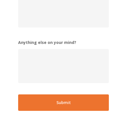
Anything else on your mind?