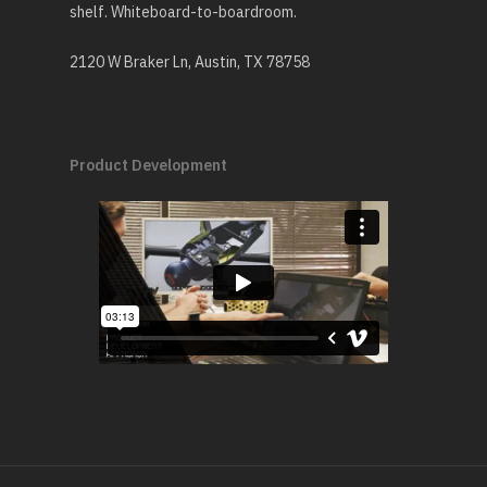
shelf. Whiteboard-to-boardroom.
2120 W Braker Ln, Austin, TX 78758
Product Development