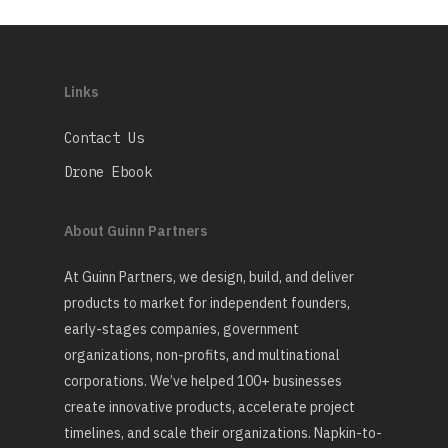
Links
Contact Us
Drone Ebook
About Guinn Partners
At Guinn Partners, we design, build, and deliver
products to market for independent founders,
early-stages companies, government
organizations, non-profits, and multinational
corporations. We’ve helped 100+ businesses
create innovative products, accelerate project
timelines, and scale their organizations. Napkin-to-