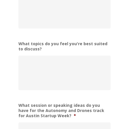
What topics do you feel you're best suited
to discuss?
What session or speaking ideas do you
have for the Autonomy and Drones track
for Austin Startup Week?
*