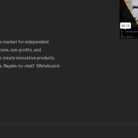
 to market for independent
ons, non-profits, and
 create innovative products,
ns. Napkin-to-shelf. Whiteboard-