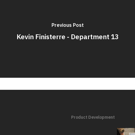
Previous Post
Kevin Finisterre - Department 13
Product Development