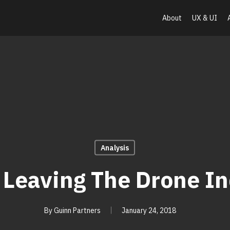
About
UX & UI
Analysis
 Leaving The Drone In
By
Guinn Partners
January 24, 2018