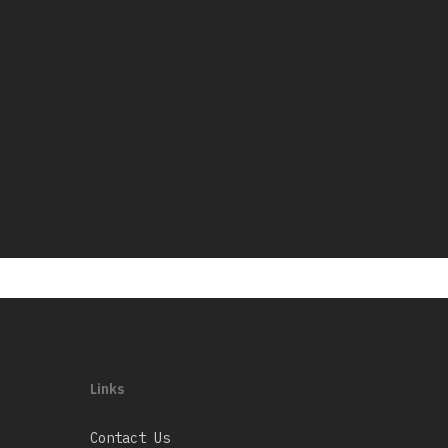
Links
Contact Us