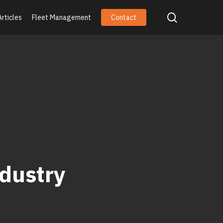
search
Articles
Fleet Management
Contact
dustry