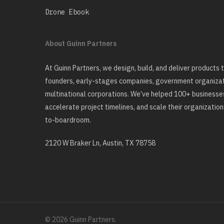
Drone Ebook
About Guinn Partners
At Guinn Partners, we design, build, and deliver products
founders, early-stages companies, government organizati
multinational corporations. We’ve helped 100+ businesses
accelerate project timelines, and scale their organizatio
to-boardroom.
2120 W Braker Ln, Austin, TX 78758
© 2026 Guinn Partners.