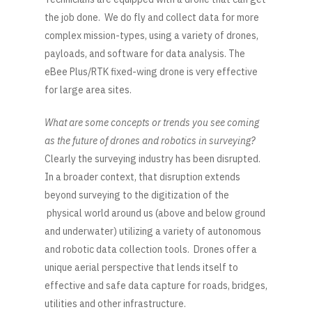
the job done. We do fly and collect data for more
complex mission-types, using a variety of drones,
payloads, and software for data analysis. The
eBee Plus/RTK fixed-wing drone is very effective
for large area sites.
What are some concepts or trends you see coming
as the future of drones and robotics in surveying?
Clearly the surveying industry has been disrupted.
In a broader context, that disruption extends
beyond surveying to the digitization of the
physical world around us (above and below ground
and underwater) utilizing a variety of autonomous
and robotic data collection tools. Drones offer a
unique aerial perspective that lends itself to
effective and safe data capture for roads, bridges,
utilities and other infrastructure.