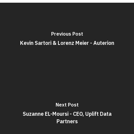
Previous Post
Kevin Sartori & Lorenz Meier - Auterion
Next Post
Suzanne EL-Moursi - CEO, Uplift Data
Partners