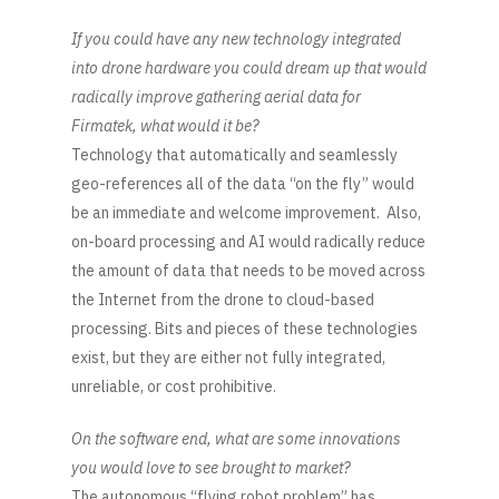
If you could have any new technology integrated
into drone hardware you could dream up that would
radically improve gathering aerial data for
Firmatek, what would it be?
Technology that automatically and seamlessly
geo-references all of the data “on the fly” would
be an immediate and welcome improvement. Also,
on-board processing and AI would radically reduce
the amount of data that needs to be moved across
the Internet from the drone to cloud-based
processing. Bits and pieces of these technologies
exist, but they are either not fully integrated,
unreliable, or cost prohibitive.
On the software end, what are some innovations
you would love to see brought to market?
The autonomous “flying robot problem” has