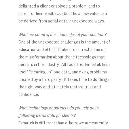
delighted a client or solved a problem, and to
listen to their feedback about how new value can
be derived from aerial data in unexpected ways.
What are some of the challenges of your position?
One of the unexpected challenges is the amount of
education and effort it takes to correct some of
the misinformation about drone technology that
persists in the industry. All too often Firmatek finds
itself “cleaning up” bad data, and fixing problems
created by a third party. It takes time to do things
the right way and ultimately restore trust and
confidence.
What technology or partners do you rely on in
gathering aerial data for clients?
Firmatek is different than others; we are currently