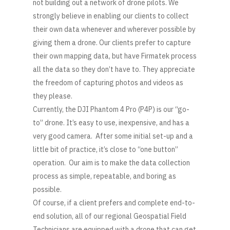
not building out a network of drone pilots. We
strongly believe in enabling our clients to collect
their own data whenever and wherever possible by
giving them a drone. Our clients prefer to capture
their own mapping data, but have Firmatek process
all the data so they don’t have to. They appreciate
the freedom of capturing photos and videos as
they please.
Currently, the DJI Phantom 4 Pro (P4P) is our “go-
to” drone. It’s easy to use, inexpensive, and has a
very good camera. After some initial set-up and a
little bit of practice, it’s close to “one button”
operation. Our aim is to make the data collection
process as simple, repeatable, and boring as
possible.
Of course, if a client prefers and complete end-to-
end solution, all of our regional Geospatial Field
Technicians are equipped with a drone that can get