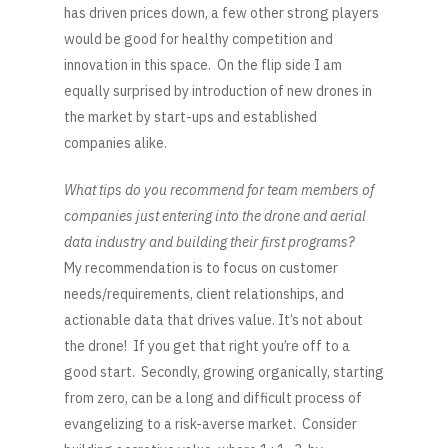
has driven prices down, a few other strong players
would be good for healthy competition and
innovation in this space. On the flip side I am
equally surprised by introduction of new drones in
the market by start-ups and established
companies alike.
What tips do you recommend for team members of
companies just entering into the drone and aerial
data industry and building their first programs?
My recommendation is to focus on customer
needs/requirements, client relationships, and
actionable data that drives value. It’s not about
the drone! If you get that right you’re off to a
good start. Secondly, growing organically, starting
from zero, can be a long and difficult process of
evangelizing to a risk-averse market. Consider