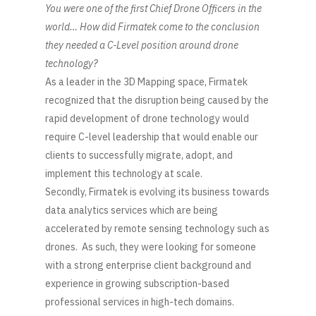
You were one of the first Chief Drone Officers in the
world… How did Firmatek come to the conclusion
they needed a C-Level position around drone
technology?
As a leader in the 3D Mapping space, Firmatek
recognized that the disruption being caused by the
rapid development of drone technology would
require C-level leadership that would enable our
clients to successfully migrate, adopt, and
implement this technology at scale.
Secondly, Firmatek is evolving its business towards
data analytics services which are being
accelerated by remote sensing technology such as
drones. As such, they were looking for someone
with a strong enterprise client background and
experience in growing subscription-based
professional services in high-tech domains.