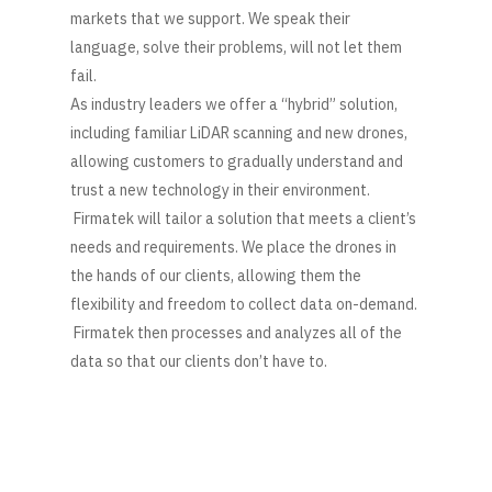
markets that we support. We speak their
language, solve their problems, will not let them
fail.
As industry leaders we offer a “hybrid” solution,
including familiar LiDAR scanning and new drones,
allowing customers to gradually understand and
trust a new technology in their environment.
Firmatek will tailor a solution that meets a client’s
needs and requirements. We place the drones in
the hands of our clients, allowing them the
flexibility and freedom to collect data on-demand.
Firmatek then processes and analyzes all of the
data so that our clients don’t have to.