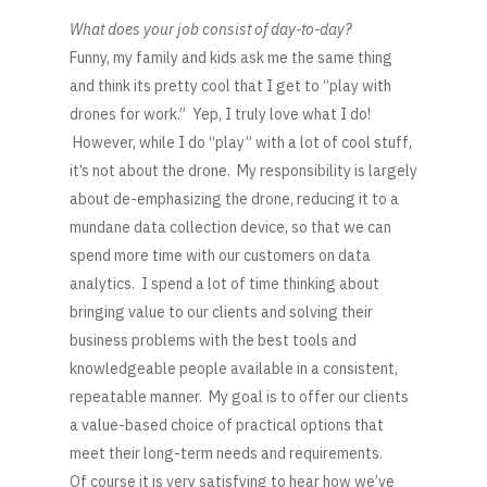
What does your job consist of day-to-day?
Funny, my family and kids ask me the same thing
and think its pretty cool that I get to “play with
drones for work.” Yep, I truly love what I do!
However, while I do “play” with a lot of cool stuff,
it’s not about the drone. My responsibility is largely
about de-emphasizing the drone, reducing it to a
mundane data collection device, so that we can
spend more time with our customers on data
analytics. I spend a lot of time thinking about
bringing value to our clients and solving their
business problems with the best tools and
knowledgeable people available in a consistent,
repeatable manner. My goal is to offer our clients
a value-based choice of practical options that
meet their long-term needs and requirements.
Of course it is very satisfying to hear how we’ve