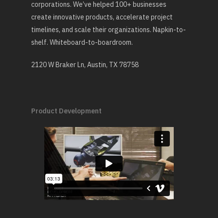
corporations. We’ve helped 100+ businesses
create innovative products, accelerate project
timelines, and scale their organizations. Napkin-to-
shelf. Whiteboard-to-boardroom.
2120 W Braker Ln, Austin, TX 78758
Product Development