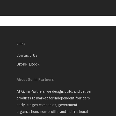
Links
Contact Us
Drone Ebook
About Guinn Partners
At Guinn Partners, we design, build, and deliver
products to market for independent founders,
early-stages companies, government
organizations, non-profits, and multinational