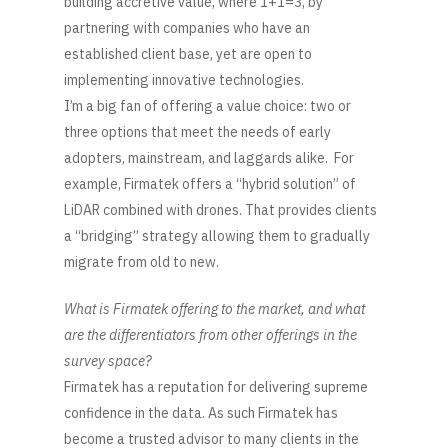
building accretive value, where 1+1=3, by
partnering with companies who have an
established client base, yet are open to
implementing innovative technologies.
I’m a big fan of offering a value choice: two or
three options that meet the needs of early
adopters, mainstream, and laggards alike. For
example, Firmatek offers a “hybrid solution” of
LiDAR combined with drones. That provides clients
a “bridging” strategy allowing them to gradually
migrate from old to new.
What is Firmatek offering to the market, and what
are the differentiators from other offerings in the
survey space?
Firmatek has a reputation for delivering supreme
confidence in the data. As such Firmatek has
become a trusted advisor to many clients in the