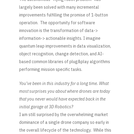
largely been solved with many incremental
improvements fulfilling the promise of 1-button
operation. The opportunity for software
innovation is the transformation of data->
information-> actionable insights. I imagine
quantum leap improvements in data visualization,
object recognition, change detection, and AI-
based common libraries of plug&play algorithms
performing mission specific tasks.
You’ve been in this industry for a long time. What
most surprises you about where drones are today
that you never would have expected back in the
initial garage at 3D Robotics?
I am still surprised by the overwhelming market
dominance of a single drone company so early in
the overall lifecycle of the technology. While this